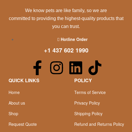
We know pets are like family, so we are
committed to providing the highest-quality products that
you can trust.
Hotline Order
+1 437 602 1990
QUICK LINKS
POLICY
Home
Terms of Service
About us
Privacy Policy
Shop
Shipping Policy
Request Quote
Refund and Returns Policy