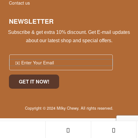
Contact us
NEWSLETTER
Subscribe & get extra 10% discount. Get E-mail updates
about our latest shop and special offers.
Copyright © 2024 Milky Chewy. All rights reserved.