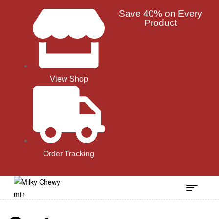
Save 40% on Every
Product
View Shop
Order Tracking