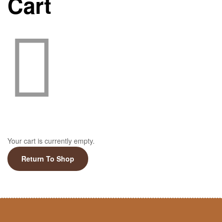
Cart
Your cart is currently empty.
Return To Shop