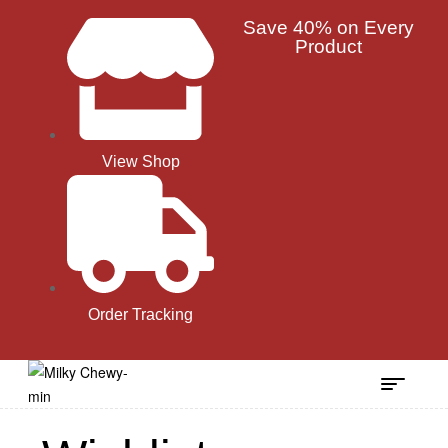
Save 40% on Every
Product
View Shop
Order Tracking