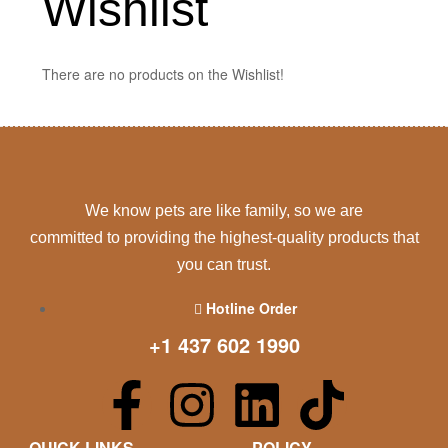
Wishlist
There are no products on the Wishlist!
We know pets are like family, so we are
committed to providing the highest-quality products that
you can trust.
Hotline Order
+1 437 602 1990
QUICK LINKS
POLICY