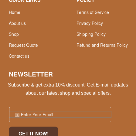
Home
Terms of Service
About us
Privacy Policy
Shop
Shipping Policy
Request Quote
Refund and Returns Policy
Contact us
NEWSLETTER
Subscribe & get extra 10% discount. Get E-mail updates
about our latest shop and special offers.