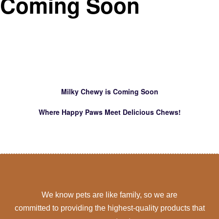
Coming Soon
Milky Chewy is Coming Soon
Where Happy Paws Meet Delicious Chews!
We know pets are like family, so we are
committed to providing the highest-quality products that