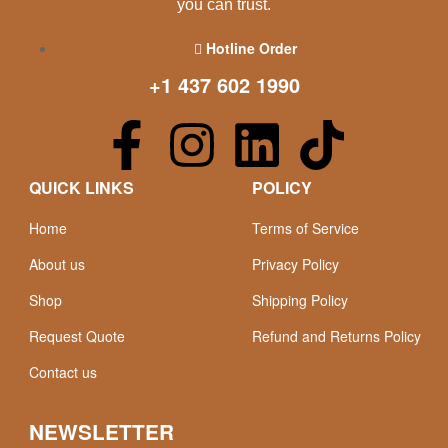
you can trust.
Hotline Order
+1 437 602 1990
QUICK LINKS
POLICY
Home
Terms of Service
About us
Privacy Policy
Shop
Shipping Policy
Request Quote
Refund and Returns Policy
Contact us
NEWSLETTER