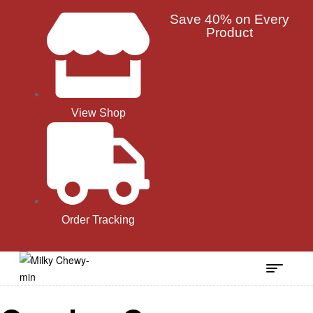
Save 40% on Every
Product
View Shop
Order Tracking