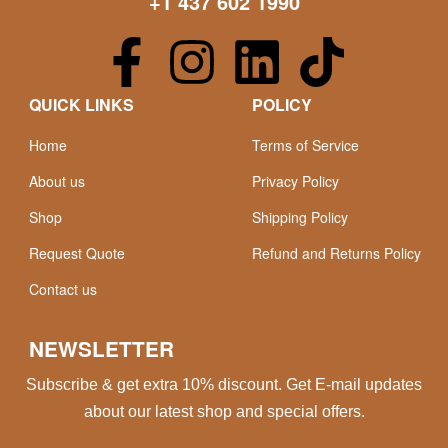
+1 437 602 1990
QUICK LINKS
POLICY
Home
Terms of Service
About us
Privacy Policy
Shop
Shipping Policy
Request Quote
Refund and Returns Policy
Contact us
NEWSLETTER
Subscribe & get extra 10% discount. Get E-mail updates
about our latest shop and special offers.