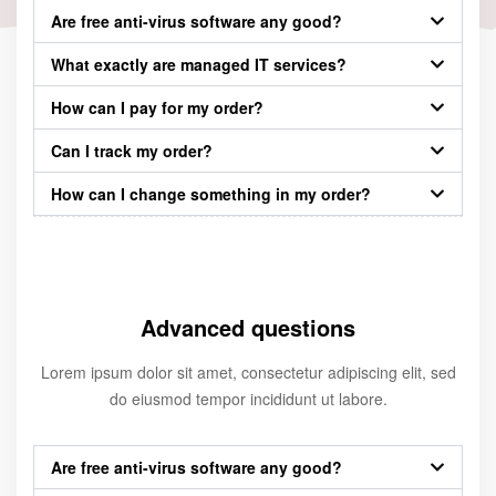
Are free anti-virus software any good?
What exactly are managed IT services?
How can I pay for my order?
Can I track my order?
How can I change something in my order?
Advanced questions
Lorem ipsum dolor sit amet, consectetur adipiscing elit, sed
do eiusmod tempor incididunt ut labore.
Are free anti-virus software any good?