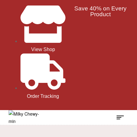
Save 40% on Every
Product
View Shop
Order Tracking