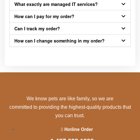
What exactly are managed IT services?
How can I pay for my order?
Can I track my order?
How can I change something in my order?
We know pets are like family, so we are
committed to providing the highest-quality products that
you can trust.
Hotline Order