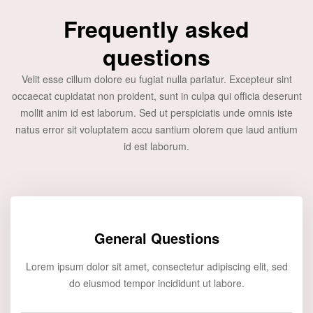
Frequently asked
questions
Velit esse cillum dolore eu fugiat nulla pariatur. Excepteur sint
occaecat cupidatat non proident, sunt in culpa qui officia deserunt
mollit anim id est laborum. Sed ut perspiciatis unde omnis iste
natus error sit voluptatem accu santium olorem que laud antium
id est laborum.
General Questions
Lorem ipsum dolor sit amet, consectetur adipiscing elit, sed
do eiusmod tempor incididunt ut labore.