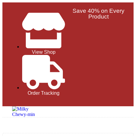
Save 40% on Every
Product
View Shop
Order Tracking