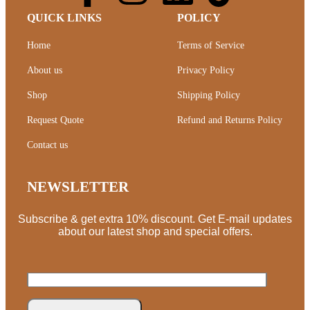
QUICK LINKS
POLICY
Home
Terms of Service
About us
Privacy Policy
Shop
Shipping Policy
Request Quote
Refund and Returns Policy
Contact us
NEWSLETTER
Subscribe & get extra 10% discount. Get E-mail updates
about our latest shop and special offers.