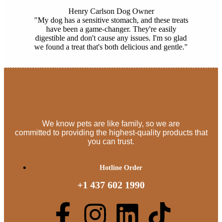
Henry Carlson
Dog Owner
"My dog has a sensitive stomach, and these treats
have been a game-changer. They're easily
digestible and don't cause any issues. I'm so glad
we found a treat that's both delicious and gentle."
We know pets are like family, so we are
committed to providing the highest-quality products that
you can trust.
Hotline Order
+1 437 602 1990