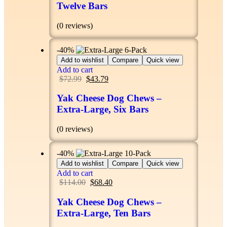
Twelve Bars
(0 reviews)
-40%
Add to wishlist
Compare
Quick view
Add to cart
$
72.99
$
43.79
Yak Cheese Dog Chews –
Extra-Large, Six Bars
(0 reviews)
-40%
Add to wishlist
Compare
Quick view
Add to cart
$
114.00
$
68.40
Yak Cheese Dog Chews –
Extra-Large, Ten Bars