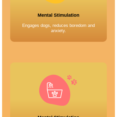
Mental Stimulation
Engages dogs, reduces boredom and
anxiety.