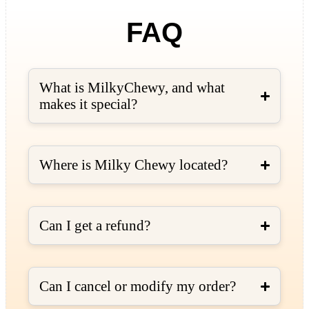
FAQ
What is MilkyChewy, and what
makes it special?
Where is Milky Chewy located?
Can I get a refund?
Can I cancel or modify my order?