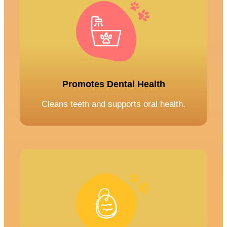
Promotes Dental Health
Cleans teeth and supports oral health.