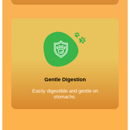
Gentle Digestion
Easily digestible and gentle on
stomachs.