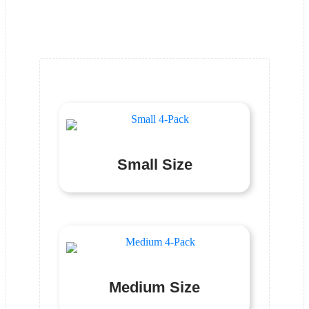
Product Category
Small Size
Medium Size