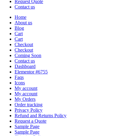
Request Quote
Contact us
Home
About us
Blog
Cart
Cart
Checkout
Checkout
Coming Soon
Contact us
Dashboard
Elementor #6755
Faqs
Icons
My account
My account
My Orders
Order tracking
Privacy Policy
Refund and Returns Policy
Request a Quote
Sample Page
Sample Page