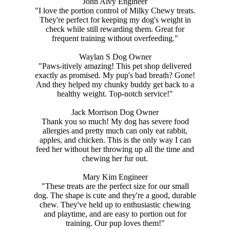
John Alvy
Engineer
"I love the portion control of Milky Chewy treats.
They're perfect for keeping my dog's weight in
check while still rewarding them. Great for
frequent training without overfeeding."
Waylan S
Dog Owner
"Paws-itively amazing! This pet shop delivered
exactly as promised. My pup's bad breath? Gone!
And they helped my chunky buddy get back to a
healthy weight. Top-notch service!"
Jack Morrison
Dog Owner
Thank you so much! My dog has severe food
allergies and pretty much can only eat rabbit,
apples, and chicken. This is the only way I can
feed her without her throwing up all the time and
chewing her fur out.
Mary Kim
Engineer
"These treats are the perfect size for our small
dog. The shape is cute and they're a good, durable
chew. They've held up to enthusiastic chewing
and playtime, and are easy to portion out for
training. Our pup loves them!"