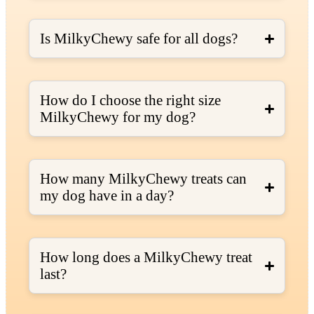
Is MilkyChewy safe for all dogs?
How do I choose the right size
MilkyChewy for my dog?
How many MilkyChewy treats can
my dog have in a day?
How long does a MilkyChewy treat
last?