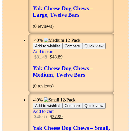
Yak Cheese Dog Chews –
Large, Twelve Bars
(0 reviews)
-40%
Add to wishlist
Compare
Quick view
Add to cart
$
81.48
$
48.89
Yak Cheese Dog Chews –
Medium, Twelve Bars
(0 reviews)
-40%
Add to wishlist
Compare
Quick view
Add to cart
$
46.65
$
27.99
Yak Cheese Dog Chews – Small,