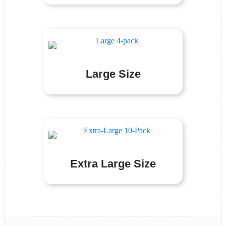
Large Size
Extra Large Size