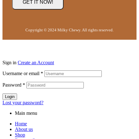
Copyright © 2024 Milky Chewy. All rights reserved.
Sign in
Create an Account
Username or email
*
Password
*
Login
Lost your password?
Main menu
Home
About us
Shop