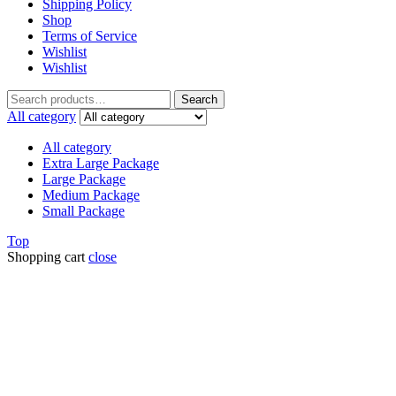
Shipping Policy
Shop
Terms of Service
Wishlist
Wishlist
Search
All category
All category
Extra Large Package
Large Package
Medium Package
Small Package
Top
Shopping cart
close