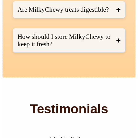
Are MilkyChewy treats digestible?
How should I store MilkyChewy to
keep it fresh?
Testimonials