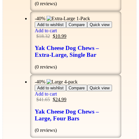
(0 reviews)
-40%
Add to wishlist
Compare
Quick view
Add to cart
$
18.32
$
10.99
Yak Cheese Dog Chews –
Extra-Large, Single Bar
(0 reviews)
-40%
Add to wishlist
Compare
Quick view
Add to cart
$
41.65
$
24.99
Yak Cheese Dog Chews –
Large, Four Bars
(0 reviews)