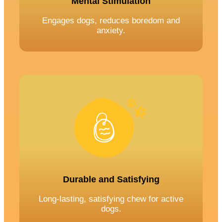
Mental Stimulation
Engages dogs, reduces boredom and
anxiety.
Durable and Satisfying
Long-lasting, satisfying chew for active
dogs.