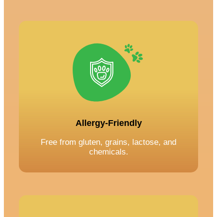
Allergy-Friendly
Free from gluten, grains, lactose, and
chemicals.