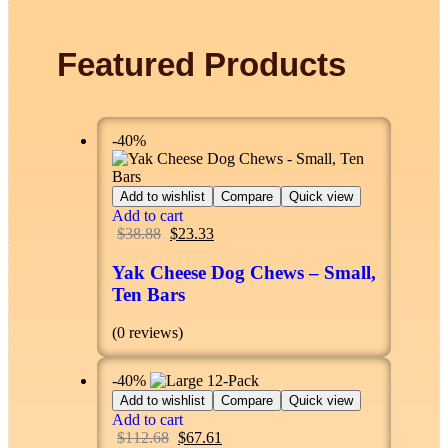
Featured Products
-40%
Add to wishlist
Compare
Quick view
Add to cart
$
38.88
$
23.33
Yak Cheese Dog Chews – Small,
Ten Bars
(0 reviews)
-40%
Add to wishlist
Compare
Quick view
Add to cart
$
112.68
$
67.61