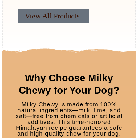
View All Products
Why Choose Milky
Chewy for Your Dog?
Milky Chewy is made from 100%
natural ingredients—milk, lime, and
salt—free from chemicals or artificial
additives. This time-honored
Himalayan recipe guarantees a safe
and high-quality chew for your dog.