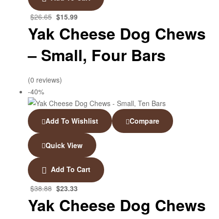
$
26.65
$
15.99
Yak Cheese Dog Chews
– Small, Four Bars
(0 reviews)
-40%
Add To Wishlist
Compare
Quick View
Add To Cart
$
38.88
$
23.33
Yak Cheese Dog Chews