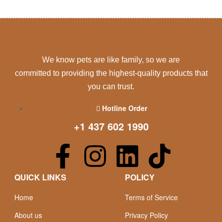
We know pets are like family, so we are
committed to providing the highest-quality products that
you can trust.
Hotline Order
+1 437 602 1990
QUICK LINKS
POLICY
Home
Terms of Service
About us
Privacy Policy