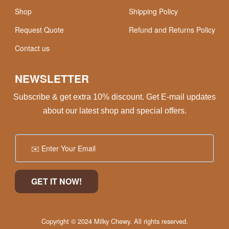
Shop
Shipping Policy
Request Quote
Refund and Returns Policy
Contact us
NEWSLETTER
Subscribe & get extra 10% discount. Get E-mail updates
about our latest shop and special offers.
Copyright © 2024 Milky Chewy. All rights reserved.