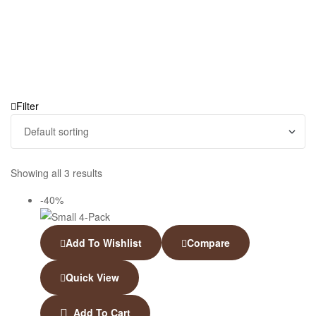
Filter
Showing all 3 results
-40%
Add To Wishlist
Compare
Quick View
Add To Cart