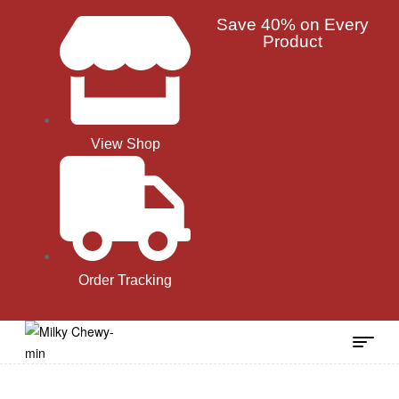
Save 40% on Every
Product
View Shop
Order Tracking