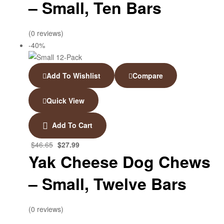
– Small, Ten Bars
(0 reviews)
-40%
Add To Wishlist
Compare
Quick View
Add To Cart
$
46.65
$
27.99
Yak Cheese Dog Chews
– Small, Twelve Bars
(0 reviews)