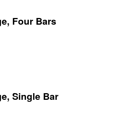
e, Four Bars
e, Single Bar