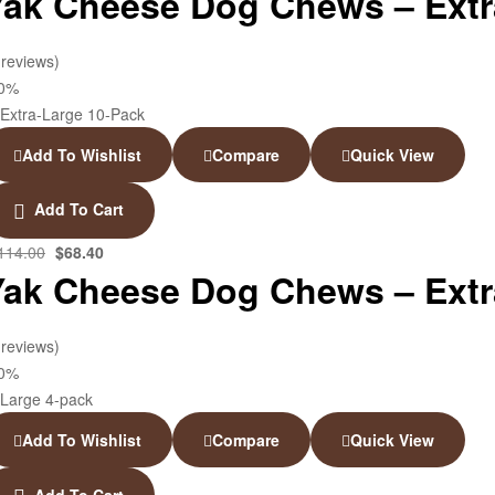
Yak Cheese Dog Chews – Extra
 reviews)
40%
Add To Wishlist
Compare
Quick View
Add To Cart
114.00
$
68.40
Yak Cheese Dog Chews – Extr
 reviews)
40%
Add To Wishlist
Compare
Quick View
Add To Cart