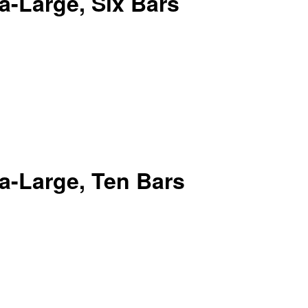
-Large, Six Bars
a-Large, Ten Bars