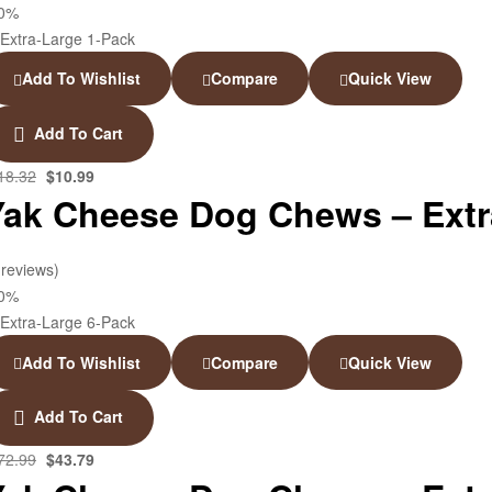
40%
Add To Wishlist
Compare
Quick View
Add To Cart
18.32
$
10.99
Yak Cheese Dog Chews – Extra
 reviews)
40%
Add To Wishlist
Compare
Quick View
Add To Cart
72.99
$
43.79