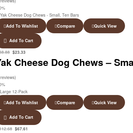
 reviews)
40%
Add To Wishlist
Compare
Quick View
Add To Cart
38.88
$
23.33
Yak Cheese Dog Chews – Smal
 reviews)
40%
Add To Wishlist
Compare
Quick View
Add To Cart
112.68
$
67.61