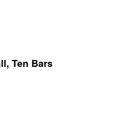
l, Ten Bars