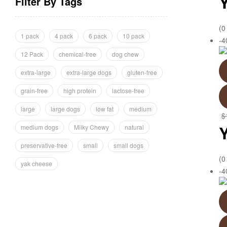
Filter By Tags
(0
1 pack
4 pack
6 pack
10 pack
-
12 Pack
chemical-free
dog chew
extra-large
extra-large dogs
gluten-free
grain-free
high protein
lactose-free
large
large dogs
low fat
medium
$
medium dogs
Milky Chewy
natural
preservative-free
small
small dogs
(0
yak cheese
-