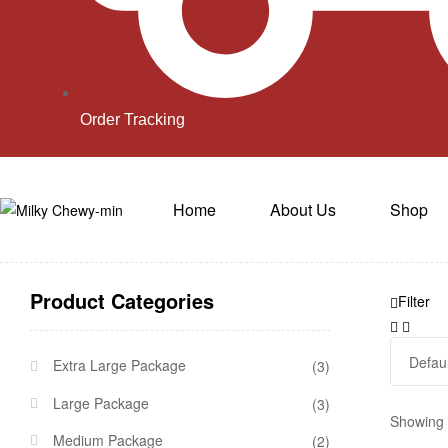
Order Tracking
Home
About Us
Shop
Product Categories
Filter
Extra Large Package
(3)
Large Package
(3)
Showing a
Medium Package
(2)