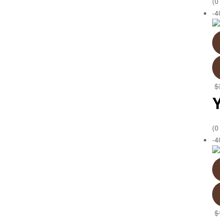
(0
-
$
(0
-
$