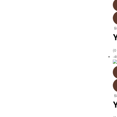
$
(0
-
$