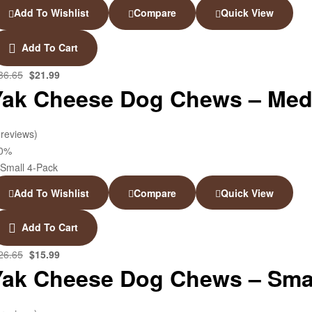
Add To Wishlist
Compare
Quick View
Add To Cart
36.65
$
21.99
Yak Cheese Dog Chews – Med
 reviews)
40%
Add To Wishlist
Compare
Quick View
Add To Cart
26.65
$
15.99
Yak Cheese Dog Chews – Smal