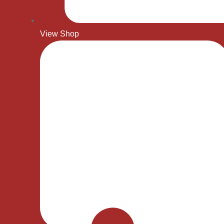
View Shop