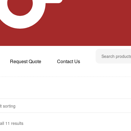
Request Quote
Contact Us
ll 11 results