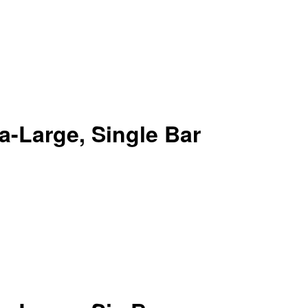
-Large, Single Bar