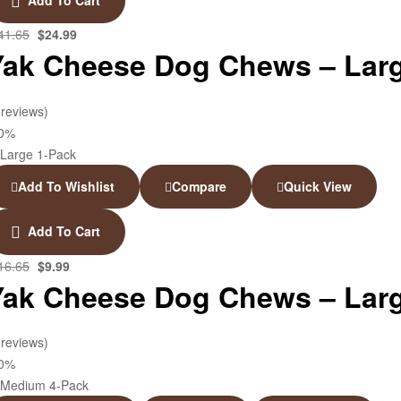
41.65
$
24.99
Yak Cheese Dog Chews – Larg
 reviews)
40%
Add To Wishlist
Compare
Quick View
Add To Cart
16.65
$
9.99
Yak Cheese Dog Chews – Larg
 reviews)
40%