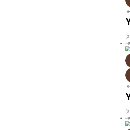
$
(0
-
$
(0
-