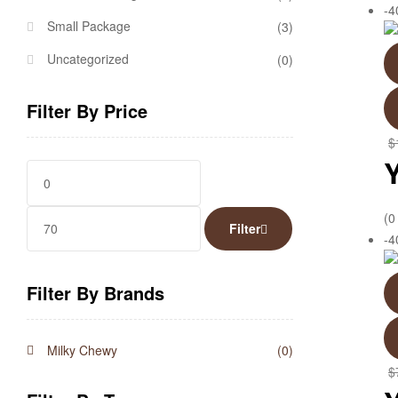
-
Small Package
(3)
Uncategorized
(0)
Filter By Price
$
(0
Filter
-
Filter By Brands
Milky Chewy
(0)
$