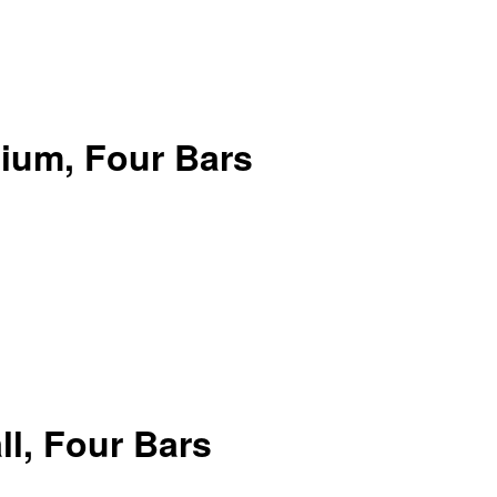
ium, Four Bars
l, Four Bars