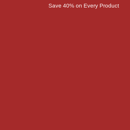
Save 40% on Every Product