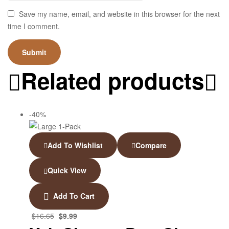
Save my name, email, and website in this browser for the next
time I comment.
Related products
-40%
Add To Wishlist
Compare
Quick View
Add To Cart
$
16.65
$
9.99