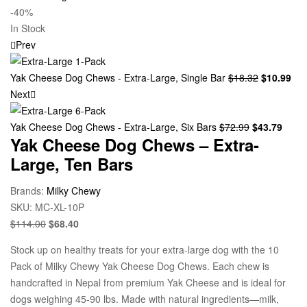
-40%
In Stock
Prev
Yak Cheese Dog Chews - Extra-Large, Single Bar
$
18.32
$
10.99
Next
Yak Cheese Dog Chews - Extra-Large, Six Bars
$
72.99
$
43.79
Yak Cheese Dog Chews – Extra-
Large, Ten Bars
Brands:
Milky Chewy
SKU:
MC-XL-10P
$
114.00
$
68.40
Stock up on healthy treats for your extra-large dog with the 10
Pack of Milky Chewy Yak Cheese Dog Chews. Each chew is
handcrafted in Nepal from premium Yak Cheese and is ideal for
dogs weighing 45-90 lbs. Made with natural ingredients—milk,