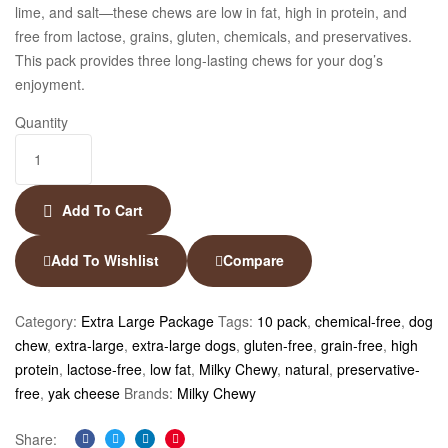
lime, and salt—these chews are low in fat, high in protein, and
free from lactose, grains, gluten, chemicals, and preservatives.
This pack provides three long-lasting chews for your dog’s
enjoyment.
Quantity
Add To Cart
Add To Wishlist
Compare
Category:
Extra Large Package
Tags:
10 pack
,
chemical-free
,
dog
chew
,
extra-large
,
extra-large dogs
,
gluten-free
,
grain-free
,
high
protein
,
lactose-free
,
low fat
,
Milky Chewy
,
natural
,
preservative-
free
,
yak cheese
Brands:
Milky Chewy
Share: