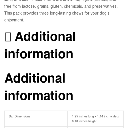
free from lactose, grains, gluten, chemicals, and preservatives.
This pack provides three long-lasting chews for your dog’s
enjoyment.
Additional
information
Additional
information
Bar Dimensions
1.25 inches long x 1.14 inch wide x
6.10 inches height