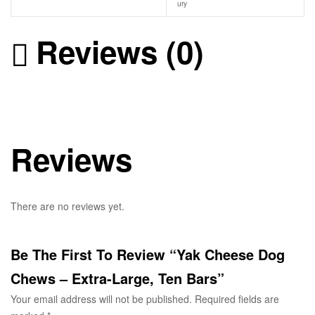
ury
Reviews (0)
Reviews
There are no reviews yet.
Be The First To Review “Yak Cheese Dog
Chews – Extra-Large, Ten Bars”
Your email address will not be published.
Required fields are