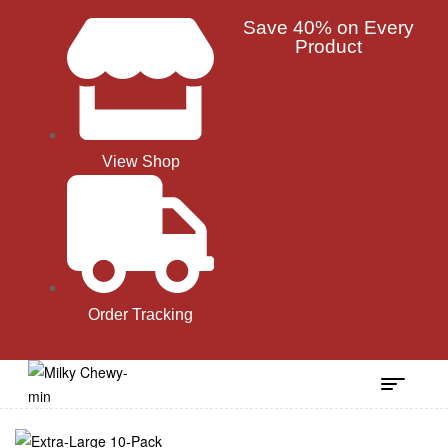
Save 40% on Every
Product
View Shop
Order Tracking