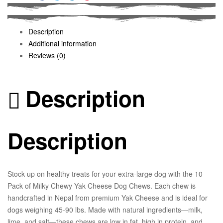
Facebook
Twitter
Linkedin
Pinterest
Description
Additional information
Reviews (0)
Description
Description
Stock up on healthy treats for your extra-large dog with the 10
Pack of Milky Chewy Yak Cheese Dog Chews. Each chew is
handcrafted in Nepal from premium Yak Cheese and is ideal for
dogs weighing 45-90 lbs. Made with natural ingredients—milk,
lime, and salt—these chews are low in fat, high in protein, and