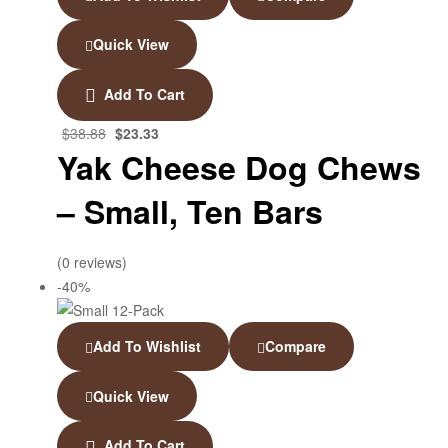
Quick View
Add To Cart
$
38.88
$
23.33
Yak Cheese Dog Chews
– Small, Ten Bars
(0 reviews)
-40%
Add To Wishlist
Compare
Quick View
Add To Cart