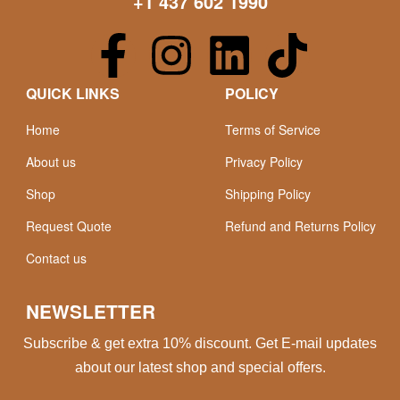
+1 437 602 1990
QUICK LINKS
POLICY
Home
Terms of Service
About us
Privacy Policy
Shop
Shipping Policy
Request Quote
Refund and Returns Policy
Contact us
NEWSLETTER
Subscribe & get extra 10% discount. Get E-mail updates
about our latest shop and special offers.