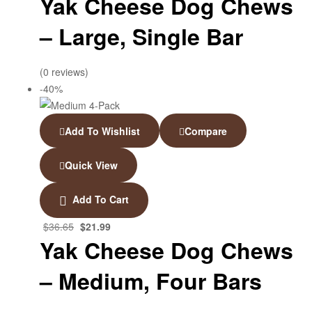
Yak Cheese Dog Chews
– Large, Single Bar
(0 reviews)
-40%
Add To Wishlist
Compare
Quick View
Add To Cart
$
36.65
$
21.99
Yak Cheese Dog Chews
– Medium, Four Bars