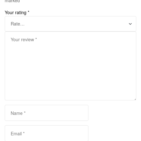
marked
*
Your rating
*