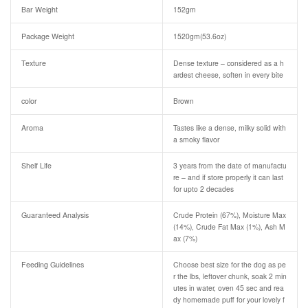
Bar Weight
152gm
Package Weight
1520gm(53.6oz)
Texture
Dense texture – considered as a h
ardest cheese, soften in every bite
color
Brown
Aroma
Tastes like a dense, milky solid with
a smoky flavor
Shelf Life
3 years from the date of manufactu
re – and if store properly it can last
for upto 2 decades
Guaranteed Analysis
Crude Protein (67%), Moisture Max
(14%), Crude Fat Max (1%), Ash M
ax (7%)
Feeding Guidelines
Choose best size for the dog as pe
r the lbs, leftover chunk, soak 2 min
utes in water, oven 45 sec and rea
dy homemade puff for your lovely f