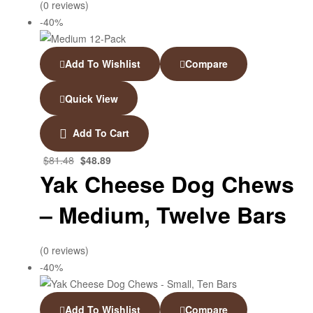
(0 reviews)
-40%
Add To Wishlist
Compare
Quick View
Add To Cart
$
81.48
$
48.89
Yak Cheese Dog Chews
– Medium, Twelve Bars
(0 reviews)
-40%
Add To Wishlist
Compare