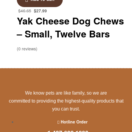
$
46.65
$
27.99
Yak Cheese Dog Chews
– Small, Twelve Bars
(0 reviews)
We know pets are like family, so we are
committed to providing the highest-quality products that
you can trust.
Hotline Order